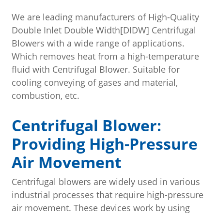
We are leading manufacturers of High-Quality
Double Inlet Double Width[DIDW] Centrifugal
Blowers with a wide range of applications.
Which removes heat from a high-temperature
fluid with Centrifugal Blower. Suitable for
cooling conveying of gases and material,
combustion, etc.
Centrifugal Blower:
Providing High-Pressure
Air Movement
Centrifugal blowers are widely used in various
industrial processes that require high-pressure
air movement. These devices work by using