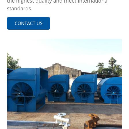
the highest quality and meet international
standards.
CONTACT US