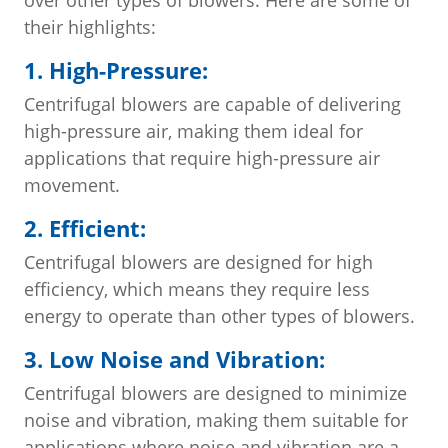
their highlights:
1. High-Pressure:
Centrifugal blowers are capable of delivering
high-pressure air, making them ideal for
applications that require high-pressure air
movement.
2. Efficient:
Centrifugal blowers are designed for high
efficiency, which means they require less
energy to operate than other types of blowers.
3. Low Noise and Vibration:
Centrifugal blowers are designed to minimize
noise and vibration, making them suitable for
applications where noise and vibration are a