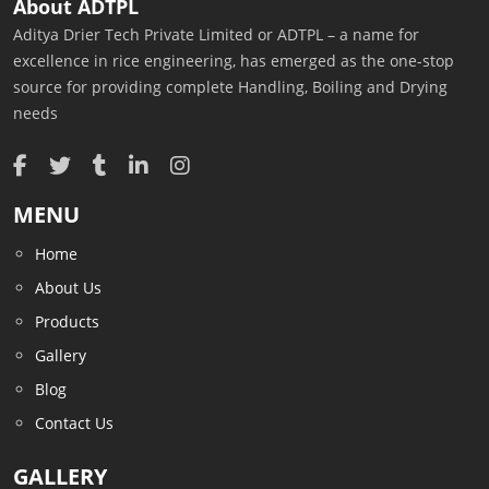
About ADTPL
Aditya Drier Tech Private Limited or ADTPL – a name for
excellence in rice engineering, has emerged as the one-stop
source for providing complete Handling, Boiling and Drying
needs
MENU
Home
About Us
Products
Gallery
Blog
Contact Us
GALLERY