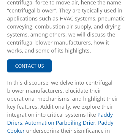
centrifugal force to move air, hence the name
“centrifugal blower”. They are typically used in
applications such as HVAC systems, pneumatic
conveying, combustion air supply, and drying
systems, among others. we will discuss the
centrifugal blower manufacturers, how it
works, and some of its highlights.
CONTACT US
In this discourse, we delve into centrifugal
blower manufacturers, elucidate their
operational mechanisms, and highlight their
key features. Additionally, we explore their
integration into critical systems like
Paddy
Driers,
Automation Parboiling Drier,
Paddy
Cooker
underscoring their significance in