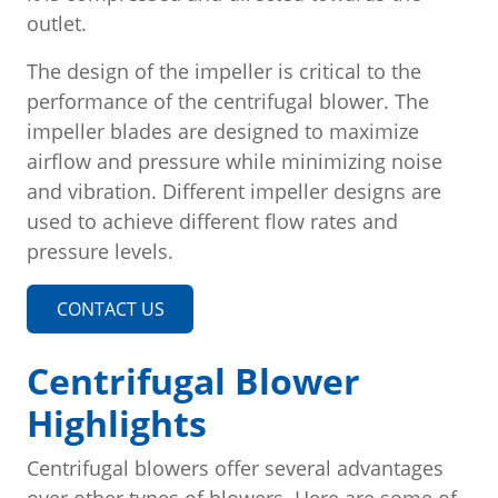
outlet.
The design of the impeller is critical to the
performance of the centrifugal blower. The
impeller blades are designed to maximize
airflow and pressure while minimizing noise
and vibration. Different impeller designs are
used to achieve different flow rates and
pressure levels.
CONTACT US
Centrifugal Blower
Highlights
Centrifugal blowers offer several advantages
over other types of blowers. Here are some of