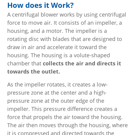
How does it Work?
A centrifugal blower works by using centrifugal
force to move air. It consists of an impeller, a
housing, and a motor. The impeller is a
rotating disc with blades that are designed to
draw in air and accelerate it toward the
housing. The housing is a volute-shaped
chamber that
collects the air and directs it
towards the outlet.
As the impeller rotates, it creates a low-
pressure zone at the center and a high-
pressure zone at the outer edge of the
impeller. This pressure difference creates a
force that propels the air toward the housing.
The air then moves through the housing, where
it is compressed and directed towards the