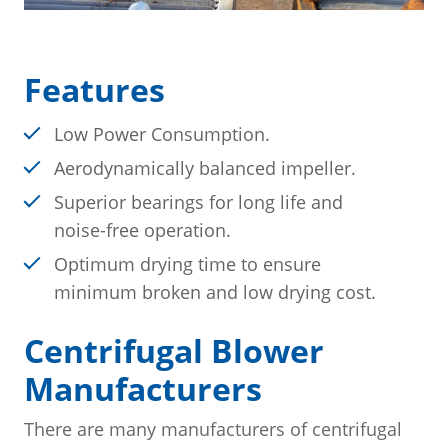
Features
Low Power Consumption.
Aerodynamically balanced impeller.
Superior bearings for long life and
noise-free operation.
Optimum drying time to ensure
minimum broken and low drying cost.
Centrifugal Blower
Manufacturers
There are many manufacturers of centrifugal