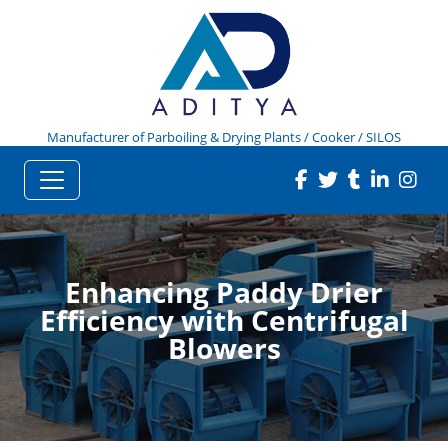
Manufacturer of Parboiling & Drying Plants / Cooker / SILOS
Enhancing Paddy Drier
Efficiency with Centrifugal
Blowers