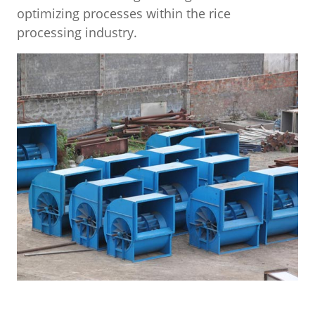
optimizing processes within the rice
processing industry.