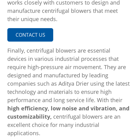
works closely with customers to design and
manufacture centrifugal blowers that meet
their unique needs.
CONTACT US
Finally, centrifugal blowers are essential
devices in various industrial processes that
require high-pressure air movement. They are
designed and manufactured by leading
companies such as Aditya Drier using the latest
technology and materials to ensure high
performance and long service life. With their
high efficiency, low noise and vibration, and
customizability,
centrifugal blowers are an
excellent choice for many industrial
applications.