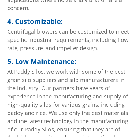
concern.
4. Customizable:
Centrifugal blowers can be customized to meet
specific industrial requirements, including flow
rate, pressure, and impeller design.
5. Low Maintenance:
At Paddy Silos, we work with some of the best
grain silo suppliers and silo manufacturers in
the industry. Our partners have years of
experience in the manufacturing and supply of
high-quality silos for various grains, including
paddy and rice. We use only the best materials
and the latest technology in the manufacturing
of our Paddy Silos, ensuring that they are of