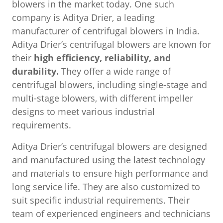
blowers in the market today. One such
company is Aditya Drier, a leading
manufacturer of centrifugal blowers in India.
Aditya Drier’s centrifugal blowers are known for
their
high efficiency, reliability, and
durability.
They offer a wide range of
centrifugal blowers, including single-stage and
multi-stage blowers, with different impeller
designs to meet various industrial
requirements.
Aditya Drier’s centrifugal blowers are designed
and manufactured using the latest technology
and materials to ensure high performance and
long service life. They are also customized to
suit specific industrial requirements. Their
team of experienced engineers and technicians