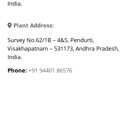
India.
Plant Address:
Survey No.62/1B – 4&5, Pendurti,
Visakhapatnam – 531173, Andhra Pradesh,
India.
Phone:
+91 94401 86576