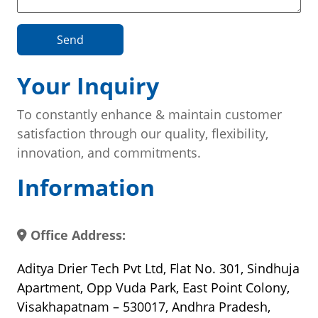
Send
Your Inquiry
To constantly enhance & maintain customer
satisfaction through our quality, flexibility,
innovation, and commitments.
Information
Office Address:
Aditya Drier Tech Pvt Ltd, Flat No. 301, Sindhuja
Apartment, Opp Vuda Park, East Point Colony,
Visakhapatnam – 530017, Andhra Pradesh,