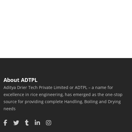
About ADTPL
Aditya Drier Tech Private Limited or ADTPL – a name for
excellence in rice engineering, has emerged as the one-stop
source for providing complete Handling, Boiling and Drying
needs