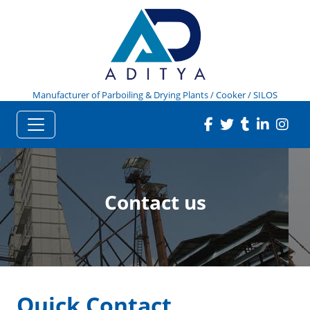
Manufacturer of Parboiling & Drying Plants / Cooker / SILOS
Contact us
Quick Contact