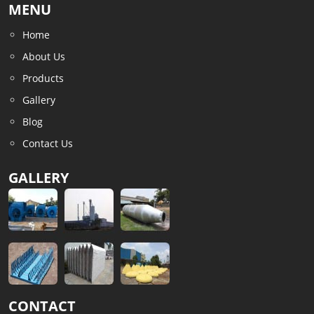
MENU
Home
About Us
Products
Gallery
Blog
Contact Us
GALLERY
CONTACT