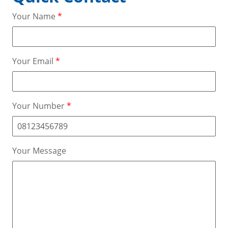
Your Name
*
Your Email
*
Your Number
*
Your Message